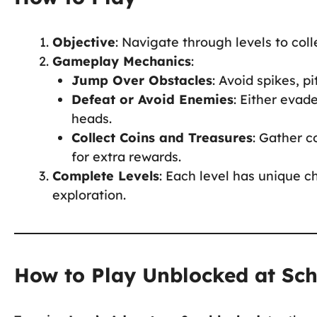
Objective
: Navigate through levels to coll
Gameplay Mechanics
:
Jump Over Obstacles
: Avoid spikes, p
Defeat or Avoid Enemies
: Either evad
heads.
Collect Coins and Treasures
: Gather c
for extra rewards.
Complete Levels
: Each level has unique c
exploration.
How to Play Unblocked at Sc