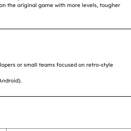
 on the original game with more levels, tougher
lopers or small teams focused on retro-style
Android).