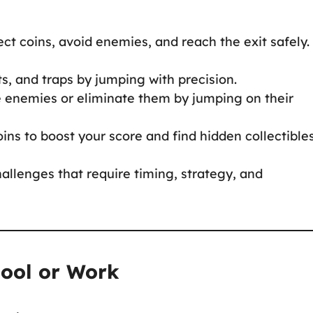
ect coins, avoid enemies, and reach the exit safely.
its, and traps by jumping with precision.
e enemies or eliminate them by jumping on their
oins to boost your score and find hidden collectible
hallenges that require timing, strategy, and
hool or Work