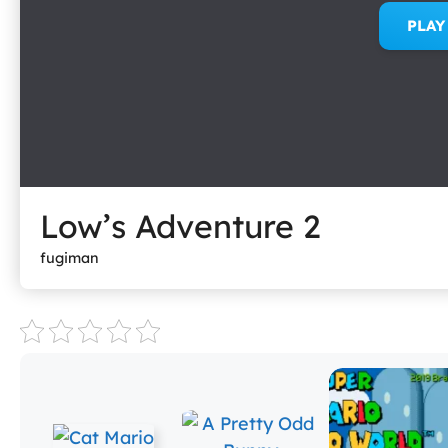
PLA
Low’s Adventure 2
fugiman