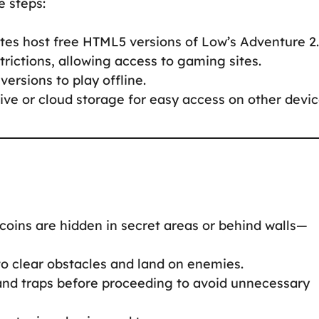
e steps:
tes host free HTML5 versions of Low’s Adventure 2.
rictions, allowing access to gaming sites.
versions to play offline.
ve or cloud storage for easy access on other devic
coins are hidden in secret areas or behind walls—
to clear obstacles and land on enemies.
d traps before proceeding to avoid unnecessary