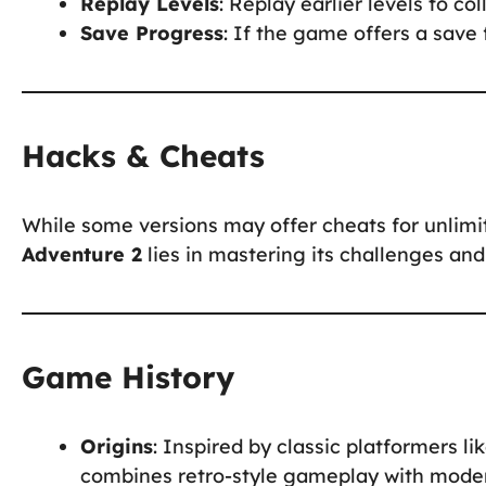
Replay Levels
: Replay earlier levels to co
Save Progress
: If the game offers a save 
Hacks & Cheats
While some versions may offer cheats for unlimite
Adventure 2
lies in mastering its challenges and
Game History
Origins
: Inspired by classic platformers li
combines retro-style gameplay with mode