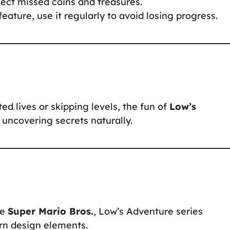
llect missed coins and treasures.
feature, use it regularly to avoid losing progress.
d lives or skipping levels, the fun of
Low’s
 uncovering secrets naturally.
ke
Super Mario Bros.
, Low’s Adventure series
rn design elements.