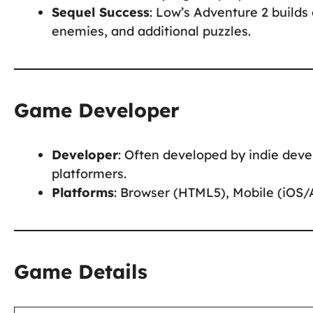
Sequel Success
: Low’s Adventure 2 builds
enemies, and additional puzzles.
Game Developer
Developer
: Often developed by indie deve
platformers.
Platforms
: Browser (HTML5), Mobile (iOS/
Game Details