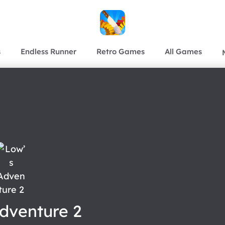
s
Endless Runner
Retro Games
All Games
dventure 2