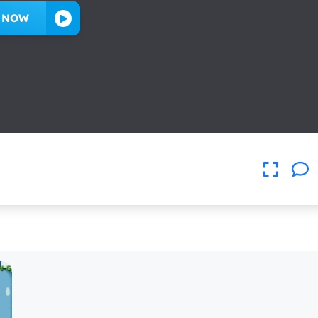
Y NOW