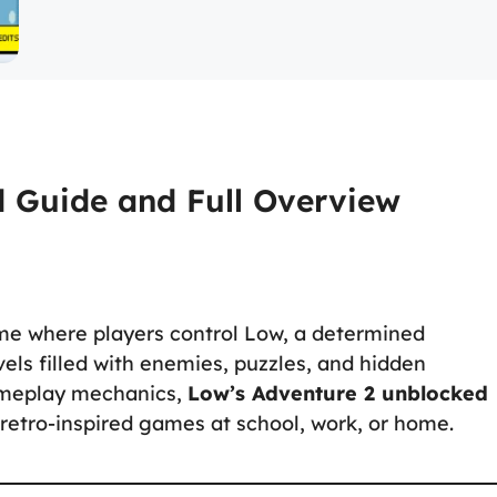
d Guide and Full Overview
me where players control Low, a determined
els filled with enemies, puzzles, and hidden
gameplay mechanics,
Low’s Adventure 2 unblocked
 retro-inspired games at school, work, or home.