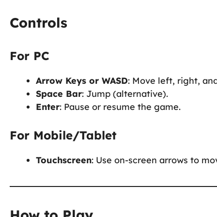
Controls
For PC
Arrow Keys or WASD
: Move left, right, an
Space Bar
: Jump (alternative).
Enter
: Pause or resume the game.
For Mobile/Tablet
Touchscreen
: Use on-screen arrows to mov
How to Play