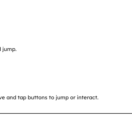
d jump.
e and tap buttons to jump or interact.