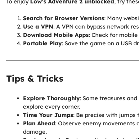
To enjoy
Low’s Adventure 2 unblocked
, try thes
Search for Browser Versions
: Many websi
Use a VPN
: A VPN can bypass network rest
Download Mobile Apps
: Check for mobile 
Portable Play
: Save the game on a USB dri
Tips & Tricks
Explore Thoroughly
: Some treasures and 
explore every corner.
Time Your Jumps
: Be precise with jumps 
Plan Ahead
: Observe enemy movements an
damage.