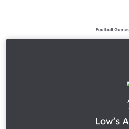
Skip
to
content
Football Game
Low’s A