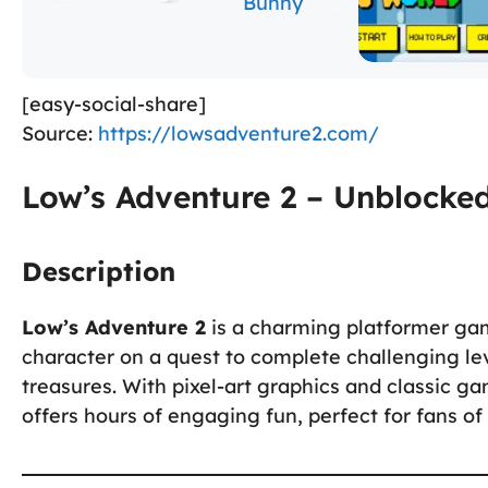
[easy-social-share]
Source:
https://lowsadventure2.com/
Low’s Adventure 2 – Unblocke
Description
Low’s Adventure 2
is a charming platformer ga
character on a quest to complete challenging lev
treasures. With pixel-art graphics and classic 
offers hours of engaging fun, perfect for fans of