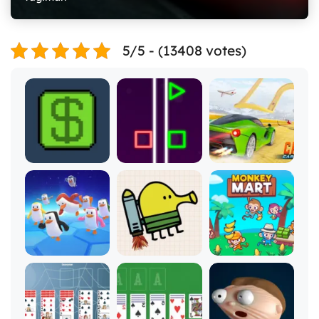
5/5 - (13408 votes)