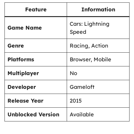
Feature
Information
Cars: Lightning
Game Name
Speed
Genre
Racing, Action
Platforms
Browser, Mobile
Multiplayer
No
Developer
Gameloft
Release Year
2015
Unblocked Version
Available