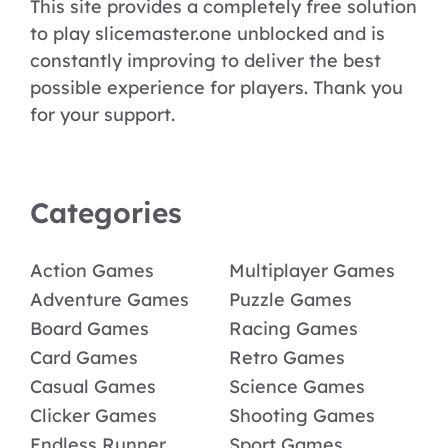
This site provides a completely free solution
to play slicemaster.one unblocked and is
constantly improving to deliver the best
possible experience for players. Thank you
for your support.
Categories
Action Games
Multiplayer Games
Adventure Games
Puzzle Games
Board Games
Racing Games
Card Games
Retro Games
Casual Games
Science Games
Clicker Games
Shooting Games
Endless Runner
Sport Games