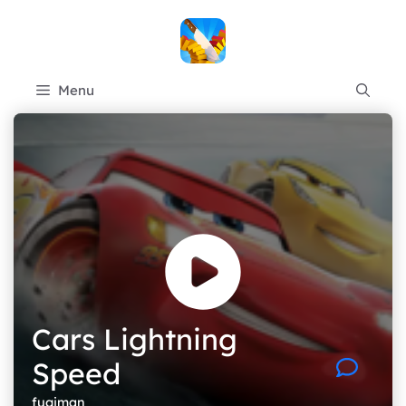
Skip
to
content
Menu
Cars Lightning
Speed
fugiman