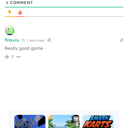
1
COMMENT
Travis
2 years ago
Really good game
0