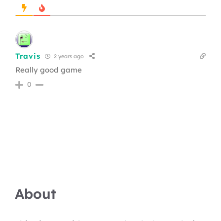
Travis
2 years ago
Really good game
0
About