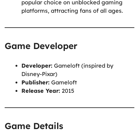
popular choice on unblocked gaming
platforms, attracting fans of all ages.
Game Developer
Developer:
Gameloft (inspired by
Disney-Pixar)
Publisher:
Gameloft
Release Year:
2015
Game Details