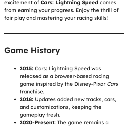
excitement of
Cars: Lightning Speed
comes
from earning your progress. Enjoy the thrill of
fair play and mastering your racing skills!
Game History
2015:
Cars: Lightning Speed was
released as a browser-based racing
game inspired by the Disney-Pixar
Cars
franchise.
2018:
Updates added new tracks, cars,
and customizations, keeping the
gameplay fresh.
2020-Present:
The game remains a