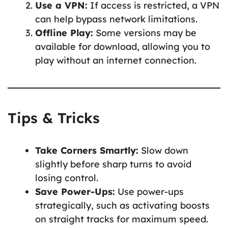
Use a VPN:
If access is restricted, a VPN
can help bypass network limitations.
Offline Play:
Some versions may be
available for download, allowing you to
play without an internet connection.
Tips & Tricks
Take Corners Smartly:
Slow down
slightly before sharp turns to avoid
losing control.
Save Power-Ups:
Use power-ups
strategically, such as activating boosts
on straight tracks for maximum speed.