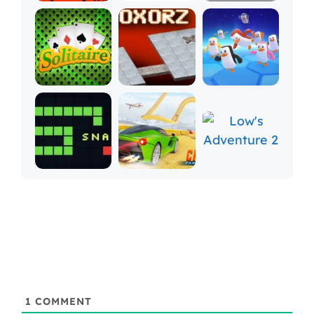
1
COMMENT