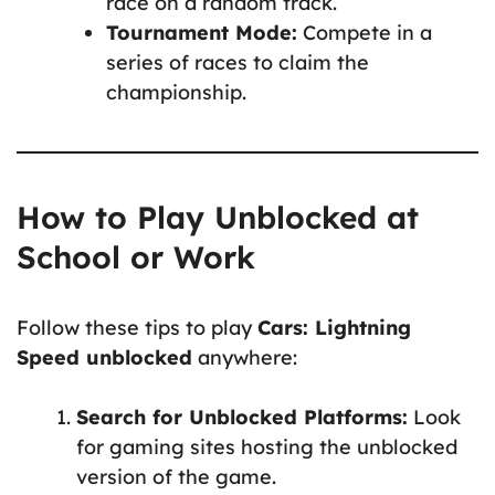
race on a random track.
Tournament Mode:
Compete in a
series of races to claim the
championship.
How to Play Unblocked at
School or Work
Follow these tips to play
Cars: Lightning
Speed unblocked
anywhere:
Search for Unblocked Platforms:
Look
for gaming sites hosting the unblocked
version of the game.