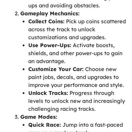
ups and avoiding obstacles.
Gameplay Mechanics:
Collect Coins:
Pick up coins scattered
across the track to unlock
customizations and upgrades.
Use Power-Ups:
Activate boosts,
shields, and other power-ups to gain
an advantage.
Customize Your Car:
Choose new
paint jobs, decals, and upgrades to
improve your performance and style.
Unlock Tracks:
Progress through
levels to unlock new and increasingly
challenging racing tracks.
Game Modes:
Quick Race:
Jump into a fast-paced