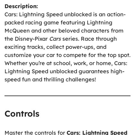
Description:
Cars: Lightning Speed unblocked is an action-
packed racing game featuring Lightning
McQueen and other beloved characters from
the Disney-Pixar
Cars
series. Race through
exciting tracks, collect power-ups, and
customize your car to compete for the top spot.
Whether you’re at school, work, or home, Cars:
Lightning Speed unblocked guarantees high-
speed fun and thrilling challenges!
Controls
Master the controls for
Cars: Lightning Speed