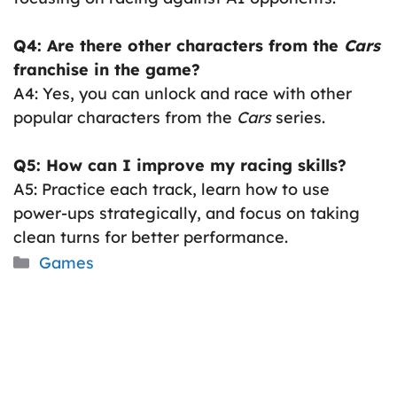
Q4: Are there other characters from the
Cars
franchise in the game?
A4: Yes, you can unlock and race with other
popular characters from the
Cars
series.
Q5: How can I improve my racing skills?
A5: Practice each track, learn how to use
power-ups strategically, and focus on taking
clean turns for better performance.
Categories
Games