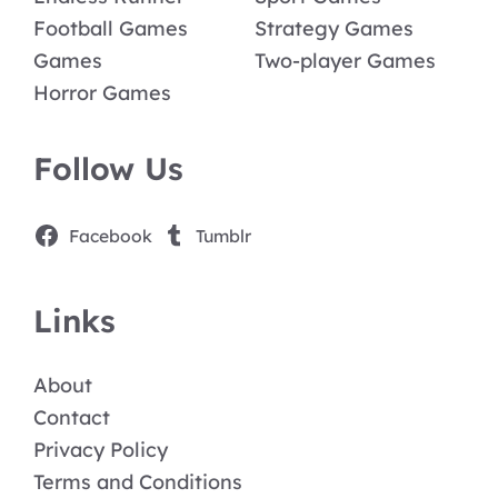
Football Games
Strategy Games
Games
Two-player Games
Horror Games
Follow Us
Facebook
Tumblr
Links
About
Contact
Privacy Policy
Terms and Conditions