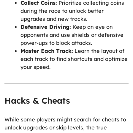
Collect Coins:
Prioritize collecting coins
during the race to unlock better
upgrades and new tracks.
Defensive Driving:
Keep an eye on
opponents and use shields or defensive
power-ups to block attacks.
Master Each Track:
Learn the layout of
each track to find shortcuts and optimize
your speed.
Hacks & Cheats
While some players might search for cheats to
unlock upgrades or skip levels, the true