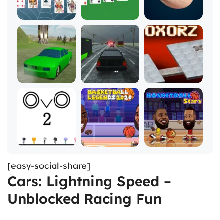
[easy-social-share]
Cars: Lightning Speed –
Unblocked Racing Fun