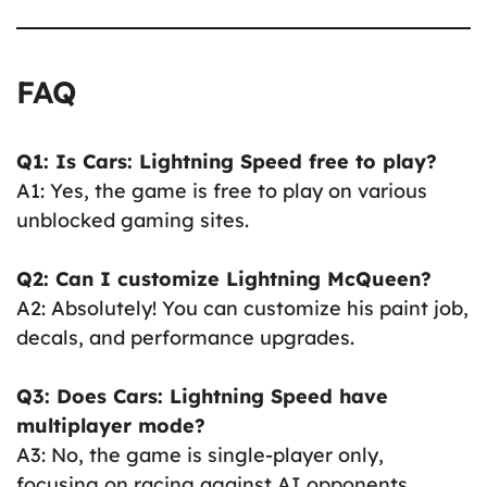
FAQ
Q1: Is Cars: Lightning Speed free to play?
A1: Yes, the game is free to play on various
unblocked gaming sites.
Q2: Can I customize Lightning McQueen?
A2: Absolutely! You can customize his paint job,
decals, and performance upgrades.
Q3: Does Cars: Lightning Speed have
multiplayer mode?
A3: No, the game is single-player only,
focusing on racing against AI opponents.