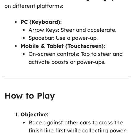
on different platforms:
PC (Keyboard):
Arrow Keys: Steer and accelerate.
Spacebar: Use a power-up.
Mobile & Tablet (Touchscreen):
On-screen controls: Tap to steer and
activate boosts or power-ups.
How to Play
Objective:
Race against other cars to cross the
finish line first while collecting power-