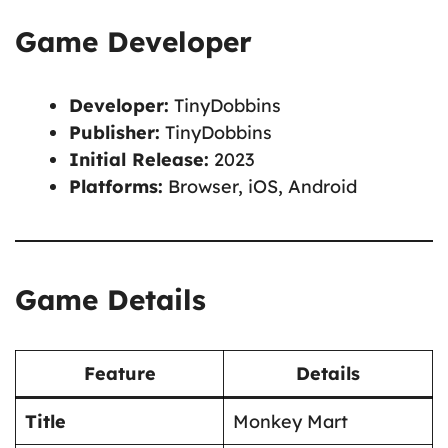
Game Developer
Developer:
TinyDobbins
Publisher:
TinyDobbins
Initial Release:
2023
Platforms:
Browser, iOS, Android
Game Details
Feature
Details
Title
Monkey Mart