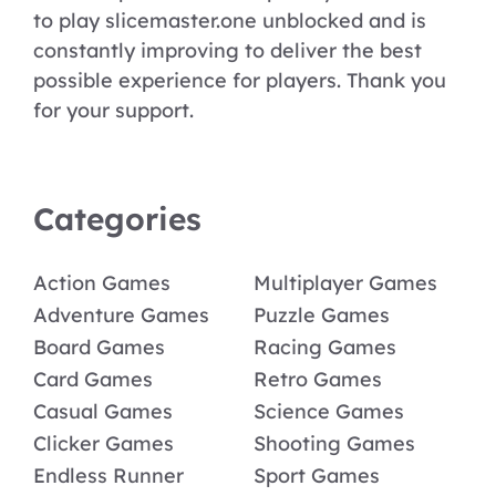
to play slicemaster.one unblocked and is
constantly improving to deliver the best
possible experience for players. Thank you
for your support.
Categories
Action Games
Multiplayer Games
Adventure Games
Puzzle Games
Board Games
Racing Games
Card Games
Retro Games
Casual Games
Science Games
Clicker Games
Shooting Games
Endless Runner
Sport Games