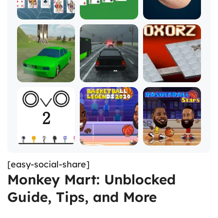
[easy-social-share]
Monkey Mart: Unblocked
Guide, Tips, and More