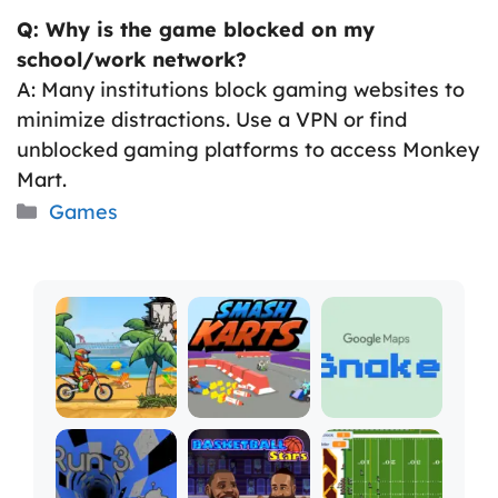
Q: Why is the game blocked on my
school/work network?
A: Many institutions block gaming websites to
minimize distractions. Use a VPN or find
unblocked gaming platforms to access Monkey
Mart.
Categories
Games