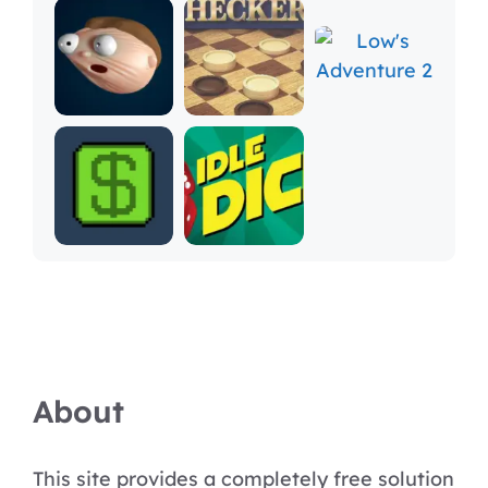
About
This site provides a completely free solution