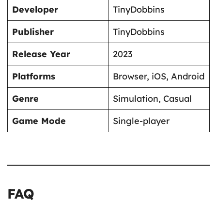
Developer
TinyDobbins
Publisher
TinyDobbins
Release Year
2023
Platforms
Browser, iOS, Android
Genre
Simulation, Casual
Game Mode
Single-player
FAQ