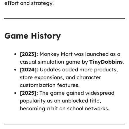
effort and strategy!
Game History
[2023]:
Monkey Mart was launched as a
casual simulation game by
TinyDobbins
.
[2024]:
Updates added more products,
store expansions, and character
customization features.
[2025]:
The game gained widespread
popularity as an unblocked title,
becoming a hit on school networks.