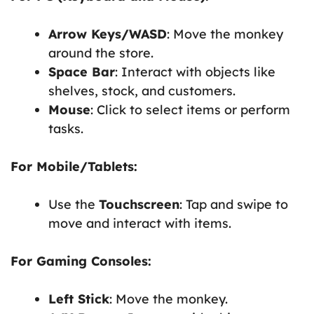
Arrow Keys/WASD
: Move the monkey
around the store.
Space Bar
: Interact with objects like
shelves, stock, and customers.
Mouse
: Click to select items or perform
tasks.
For Mobile/Tablets:
Use the
Touchscreen
: Tap and swipe to
move and interact with items.
For Gaming Consoles:
Left Stick
: Move the monkey.