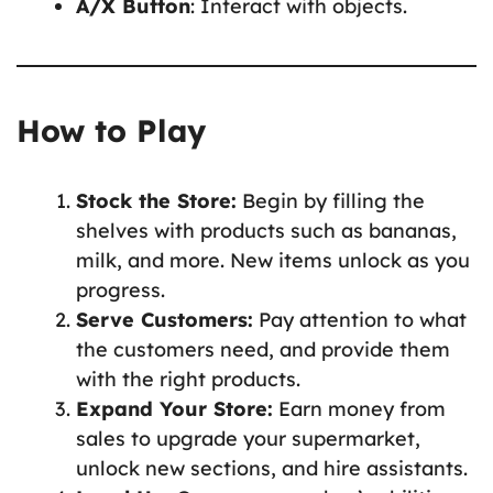
A/X Button
: Interact with objects.
How to Play
Stock the Store:
Begin by filling the
shelves with products such as bananas,
milk, and more. New items unlock as you
progress.
Serve Customers:
Pay attention to what
the customers need, and provide them
with the right products.
Expand Your Store:
Earn money from
sales to upgrade your supermarket,
unlock new sections, and hire assistants.