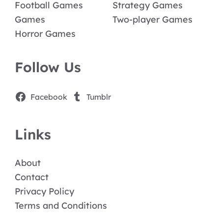
Football Games
Strategy Games
Games
Two-player Games
Horror Games
Follow Us
Facebook
Tumblr
Links
About
Contact
Privacy Policy
Terms and Conditions