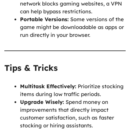
network blocks gaming websites, a VPN
can help bypass restrictions.
Portable Versions:
Some versions of the
game might be downloadable as apps or
run directly in your browser.
Tips & Tricks
Multitask Effectively:
Prioritize stocking
items during low traffic periods.
Upgrade Wisely:
Spend money on
improvements that directly impact
customer satisfaction, such as faster
stocking or hiring assistants.