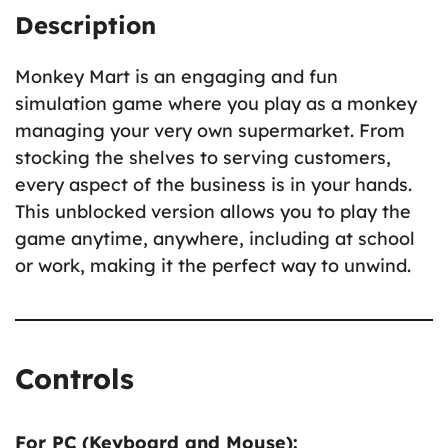
Description
Monkey Mart is an engaging and fun
simulation game where you play as a monkey
managing your very own supermarket. From
stocking the shelves to serving customers,
every aspect of the business is in your hands.
This unblocked version allows you to play the
game anytime, anywhere, including at school
or work, making it the perfect way to unwind.
Controls
For PC (Keyboard and Mouse):