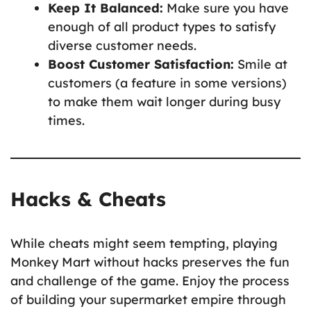
Keep It Balanced:
Make sure you have
enough of all product types to satisfy
diverse customer needs.
Boost Customer Satisfaction:
Smile at
customers (a feature in some versions)
to make them wait longer during busy
times.
Hacks & Cheats
While cheats might seem tempting, playing
Monkey Mart without hacks preserves the fun
and challenge of the game. Enjoy the process
of building your supermarket empire through