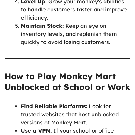
Level Up:
Grow your monkey’s abilities
to handle customers faster and improve
efficiency.
Maintain Stock:
Keep an eye on
inventory levels, and replenish them
quickly to avoid losing customers.
How to Play Monkey Mart
Unblocked at School or Work
Find Reliable Platforms:
Look for
trusted websites that host unblocked
versions of Monkey Mart.
Use a VPN:
If your school or office