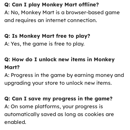
Q: Can I play Monkey Mart offline?
A: No, Monkey Mart is a browser-based game
and requires an internet connection.
Q: Is Monkey Mart free to play?
A: Yes, the game is free to play.
Q: How do I unlock new items in Monkey
Mart?
A: Progress in the game by earning money and
upgrading your store to unlock new items.
Q: Can I save my progress in the game?
A: On some platforms, your progress is
automatically saved as long as cookies are
enabled.