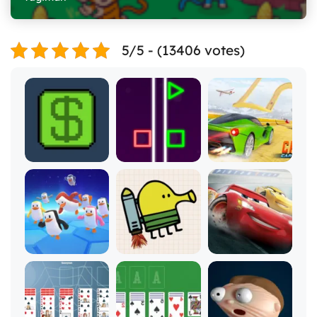
5/5 - (13406 votes)