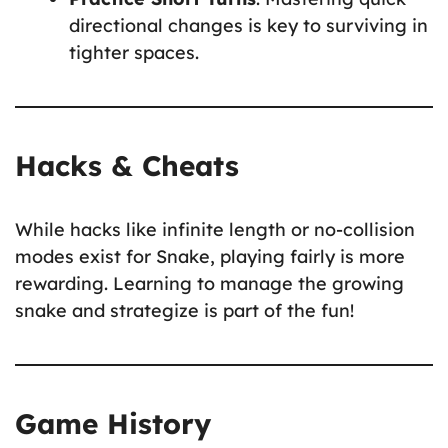
directional changes is key to surviving in
tighter spaces.
Hacks & Cheats
While hacks like infinite length or no-collision
modes exist for Snake, playing fairly is more
rewarding. Learning to manage the growing
snake and strategize is part of the fun!
Game History