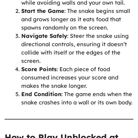
while avoiding walls and your own tail.
Start the Game
: The snake begins small
and grows longer as it eats food that
spawns randomly on the screen.
Navigate Safely
: Steer the snake using
directional controls, ensuring it doesn’t
collide with itself or the edges of the
screen.
Score Points
: Each piece of food
consumed increases your score and
makes the snake longer.
End Condition
: The game ends when the
snake crashes into a wall or its own body.
How to Play Unblocked at