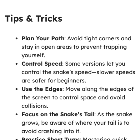
Tips & Tricks
Plan Your Path
: Avoid tight corners and
stay in open areas to prevent trapping
yourself.
Control Speed
: Some versions let you
control the snake’s speed—slower speeds
are safer for beginners.
Use the Edges
: Move along the edges of
the screen to control space and avoid
collisions.
Focus on the Snake’s Tail
: As the snake
grows, be aware of where your tail is to
avoid crashing into it.
Practice Short Turns
: Mastering quick