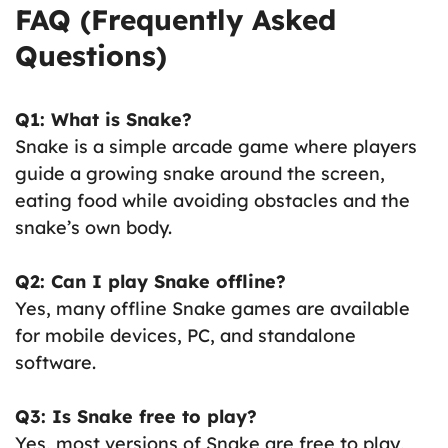
FAQ (Frequently Asked
Questions)
Q1: What is Snake?
Snake is a simple arcade game where players
guide a growing snake around the screen,
eating food while avoiding obstacles and the
snake’s own body.
Q2: Can I play Snake offline?
Yes, many offline Snake games are available
for mobile devices, PC, and standalone
software.
Q3: Is Snake free to play?
Yes, most versions of Snake are free to play,