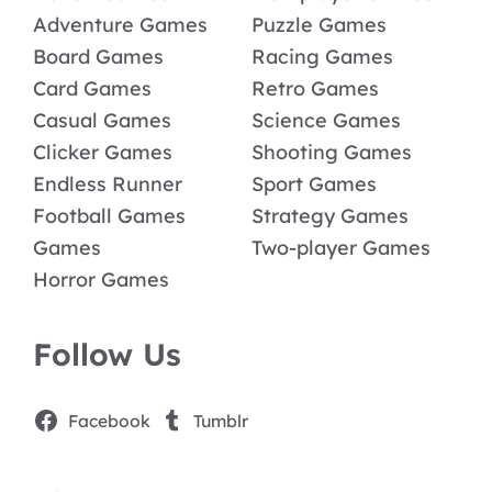
Adventure Games
Puzzle Games
Board Games
Racing Games
Card Games
Retro Games
Casual Games
Science Games
Clicker Games
Shooting Games
Endless Runner
Sport Games
Football Games
Strategy Games
Games
Two-player Games
Horror Games
Follow Us
Facebook
Tumblr