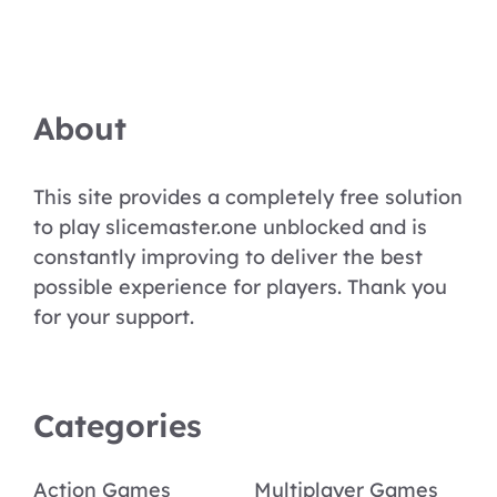
About
This site provides a completely free solution
to play slicemaster.one unblocked and is
constantly improving to deliver the best
possible experience for players. Thank you
for your support.
Categories
Action Games
Multiplayer Games