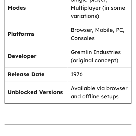
Modes
Multiplayer (in some
variations)
Browser, Mobile, PC,
Platforms
Consoles
Gremlin Industries
Developer
(original concept)
Release Date
1976
Available via browser
Unblocked Versions
and offline setups