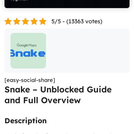
5/5 - (13363 votes)
[easy-social-share]
Snake – Unblocked Guide
and Full Overview
Description