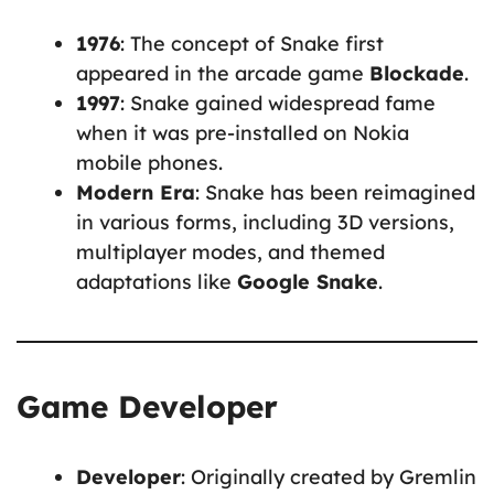
1976
: The concept of Snake first
appeared in the arcade game
Blockade
.
1997
: Snake gained widespread fame
when it was pre-installed on Nokia
mobile phones.
Modern Era
: Snake has been reimagined
in various forms, including 3D versions,
multiplayer modes, and themed
adaptations like
Google Snake
.
Game Developer
Developer
: Originally created by Gremlin