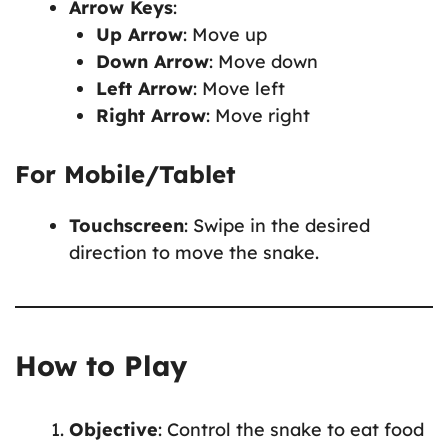
Arrow Keys
:
Up Arrow
: Move up
Down Arrow
: Move down
Left Arrow
: Move left
Right Arrow
: Move right
For Mobile/Tablet
Touchscreen
: Swipe in the desired
direction to move the snake.
How to Play
Objective
: Control the snake to eat food