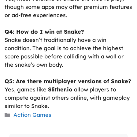
though some apps may offer premium features
or ad-free experiences.
Q4: How do I win at Snake?
Snake doesn’t traditionally have a win
condition. The goal is to achieve the highest
score possible before colliding with a wall or
the snake’s own body.
Q5: Are there multiplayer versions of Snake?
Yes, games like
Slither.io
allow players to
compete against others online, with gameplay
similar to Snake.
Categories
Action Games