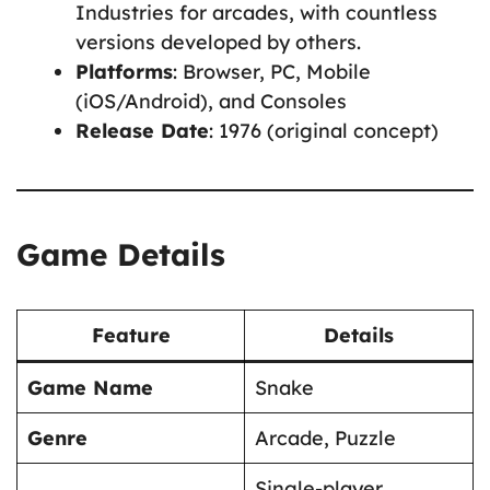
Industries for arcades, with countless
versions developed by others.
Platforms
: Browser, PC, Mobile
(iOS/Android), and Consoles
Release Date
: 1976 (original concept)
Game Details
Feature
Details
Game Name
Snake
Genre
Arcade, Puzzle
Single-player,