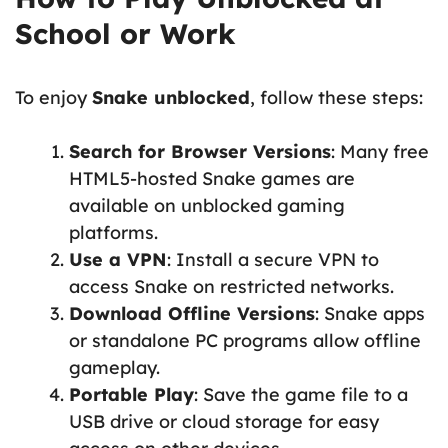
School or Work
To enjoy
Snake unblocked
, follow these steps:
Search for Browser Versions
: Many free
HTML5-hosted Snake games are
available on unblocked gaming
platforms.
Use a VPN
: Install a secure VPN to
access Snake on restricted networks.
Download Offline Versions
: Snake apps
or standalone PC programs allow offline
gameplay.
Portable Play
: Save the game file to a
USB drive or cloud storage for easy