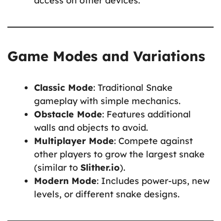
access on other devices.
Game Modes and Variations
Classic Mode
: Traditional Snake
gameplay with simple mechanics.
Obstacle Mode
: Features additional
walls and objects to avoid.
Multiplayer Mode
: Compete against
other players to grow the largest snake
(similar to
Slither.io
).
Modern Mode
: Includes power-ups, new
levels, or different snake designs.