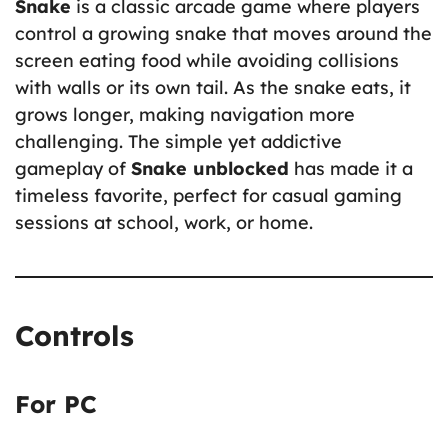
Snake
is a classic arcade game where players
control a growing snake that moves around the
screen eating food while avoiding collisions
with walls or its own tail. As the snake eats, it
grows longer, making navigation more
challenging. The simple yet addictive
gameplay of
Snake unblocked
has made it a
timeless favorite, perfect for casual gaming
sessions at school, work, or home.
Controls
For PC